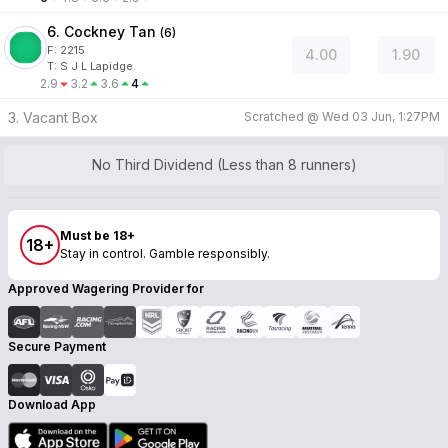
6. Cockney Tan
(
6
)
F:
2215
4.00
1.90
T
:
S J L Lapidge
2.9
3.2
3.6
4
3. Vacant Box
Scratched @
Wed 03 Jun, 1:27PM
No Third Dividend (Less than 8 runners)
Must be 18+
18+
Stay in control. Gamble responsibly.
Approved Wagering Provider for
Secure Payment
Download App