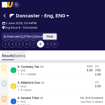
Doncaster - Eng
,
ENG
3 June 2026, 03:44PM
Eng Race 8 - Doncaster
Overcast
275m
Good
Final
3
4
5
6
7
8
9
10
Results
Exotics
6
.
Cockney Tan
NSW
VIC
(
6
)
5.00
7.50
F:
2215
T
:
S J L Lapidge
2.00
5
.
Killieford Zoe
VIC
(
5
)
2.00
F:
5442
T
:
D Calvert
4
.
Savana Trike
No 3rd Dividend
(
4
)
F:
2413
Less than 8 starters