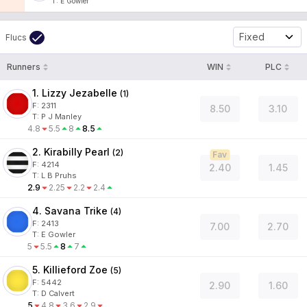
T
:
E Gowler
Fixed
Flucs
Runners
WIN
PLC
1. Lizzy Jezabelle
(
1
)
F:
2311
8.50
3.10
T
:
P J Manley
4.8
5.5
8
8.5
2. Kirabilly Pearl
(
2
)
Fav
F:
4214
2.40
1.45
T
:
L B Pruhs
2.9
2.25
2.2
2.4
4. Savana Trike
(
4
)
F:
2413
7.00
2.70
T
:
E Gowler
5
5.5
8
7
5. Killieford Zoe
(
5
)
F:
5442
2.90
1.60
T
:
D Calvert
5
4.8
3.6
2.9