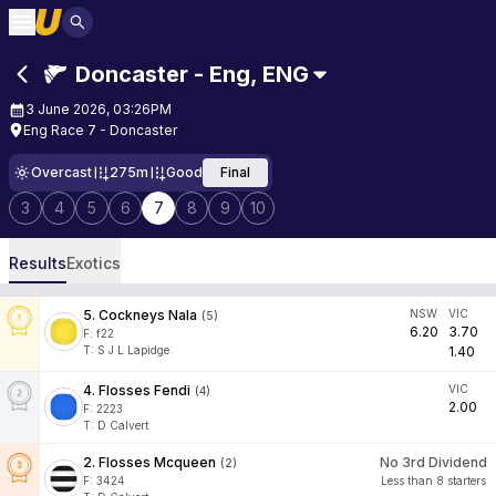
Doncaster - Eng
,
ENG
3 June 2026, 03:26PM
Eng Race 7 - Doncaster
Overcast
275m
Good
Final
3
4
5
6
7
8
9
10
Results
Exotics
5
.
Cockneys Nala
NSW
VIC
(
5
)
6.20
3.70
F:
f22
T
:
S J L Lapidge
1.40
4
.
Flosses Fendi
VIC
(
4
)
2.00
F:
2223
T
:
D Calvert
2
.
Flosses Mcqueen
No 3rd Dividend
(
2
)
F:
3424
Less than 8 starters