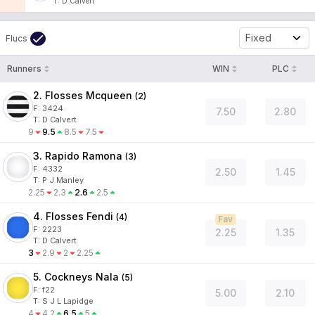
T
:
D Calvert
Fixed
Flucs
Runners
WIN
PLC
2. Flosses Mcqueen
(
2
)
F:
3424
7.50
2.80
T
:
D Calvert
9
9.5
8.5
7.5
3. Rapido Ramona
(
3
)
F:
4332
2.50
1.45
T
:
P J Manley
2.25
2.3
2.6
2.5
4. Flosses Fendi
(
4
)
Fav
F:
2223
2.25
1.35
T
:
D Calvert
3
2.9
2
2.25
5. Cockneys Nala
(
5
)
F:
f22
5.00
2.10
T
:
S J L Lapidge
4
4.2
6.5
5