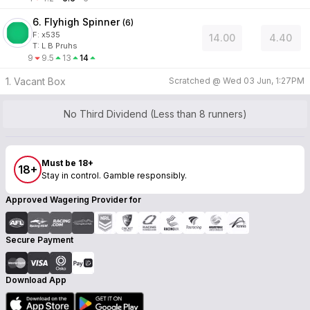
6. Flyhigh Spinner
(
6
)
F:
x535
14.00
4.40
T
:
L B Pruhs
9
9.5
13
14
1. Vacant Box
Scratched @
Wed 03 Jun, 1:27PM
No Third Dividend (Less than 8 runners)
Must be 18+
18+
Stay in control. Gamble responsibly.
Approved Wagering Provider for
Secure Payment
Download App