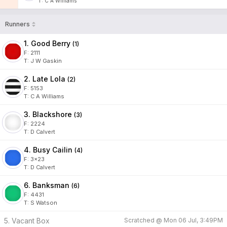
T
:
C A Williams
Runners
1. Good Berry
(
1
)
F:
2111
T
:
J W Gaskin
2. Late Lola
(
2
)
F:
5153
T
:
C A Williams
3. Blackshore
(
3
)
F:
2224
T
:
D Calvert
4. Busy Cailin
(
4
)
F:
3x23
T
:
D Calvert
6. Banksman
(
6
)
F:
4431
T
:
S Watson
5. Vacant Box
Scratched @
Mon 06 Jul, 3:49PM