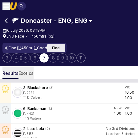
Doncaster - ENG
,
ENG
6 July 2026, 03:18PM
ENG Race 7 - 450mtrs (b2)
Fine
450m
Good
Final
3
4
5
6
7
8
9
10
11
Results
Exotics
3
.
Blackshore
VIC
(
3
)
16.50
F:
2224
T
:
D Calvert
1.00
6
.
Banksman
NSW
VIC
(
6
)
1.00
1.00
F:
4431
T
:
S Watson
2
.
Late Lola
No 3rd Dividend
(
2
)
F:
5153
Less than 8 starters