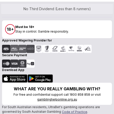
No Third Dividend (Less than 8 runners)
Must be 18+
18+
Stay in control. Gamble responsibly.
Approved Wagering Provider for
Secure Payment
Download App
WHAT ARE YOU REALLY GAMBLING WITH?
For free and confidential support call 1800 858 858 or visit
gamblinghelponline.org.au
For South Australian residents, UltraBet's gambling operations are
governed by South Australian Gambling
.
Code of Practice