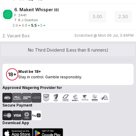
6. Makeit Whisper
(
6
)
F:
2441
5.00
2.30
T
:
R J Overton
3.9
4.6
5.5
5
2. Vacant Box
Scratched @
Mon 06 Jul, 3:49PM
No Third Dividend (Less than 8 runners)
Must be 18+
18+
Stay in control. Gamble responsibly.
Approved Wagering Provider for
Secure Payment
Download App