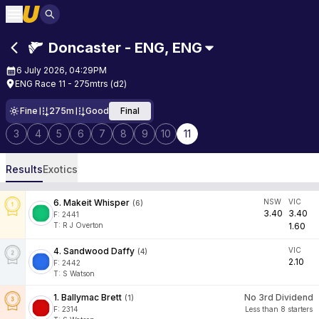
Doncaster - ENG
,
ENG
6 July 2026, 04:29PM
ENG Race 11 - 275mtrs (d2)
Fine
275m
Good
Final
3
4
5
6
7
8
9
10
11
Results
Exotics
6
.
Makeit Whisper
NSW
VIC
(
6
)
3.40
3.40
F:
2441
T
:
R J Overton
1.60
4
.
Sandwood Daffy
VIC
(
4
)
2.10
F:
2442
T
:
S Watson
1
.
Ballymac Brett
No 3rd Dividend
(
1
)
F:
2314
Less than 8 starters