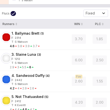
T
:
S Watson
Fixed
Flucs
Runners
WIN
PLC
1. Ballymac Brett
(
1
)
F:
2314
3.70
1.85
T
:
S Watson
4.6
3.8
3.9
3.7
3. Slaine Luna
(
3
)
F:
1212
6.00
2.50
T
:
S Watson
2.9
3
5.5
6
4. Sandwood Daffy
(
4
)
Fav
F:
2442
2.60
1.55
T
:
S Watson
4.2
4
2.9
2.6
5. Not Thatuasked
(
5
)
F:
2412
4.20
2.00
T
:
K Everitt
4
4.4
4.6
4.2