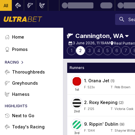
All
Cannington
,
WA
Home
3 June 2026, 11:19AM
Real Punter
Promos
1
2
3
4
5
6
7
RACING
Runners
Thoroughbreds
1
.
Orana Jet
(
1
)
Greyhounds
F:
523x
T:
Pete Brown
1
st
Harness
2
.
Roxy Keeping
(
2
)
HIGHLIGHTS
F:
2125
T:
Victoria Cook
2
nd
Next to Go
9
.
Rippin' Dublin
(
9
)
Today's Racing
F:
1344
T:
Shayne Willi
3
rd