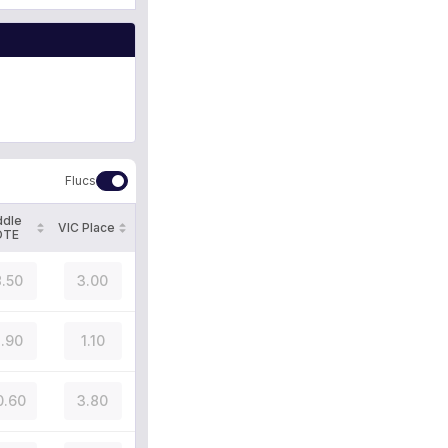
Flucs
ddle
VIC Place
OTE
.50
3.00
.90
1.10
0.60
3.80