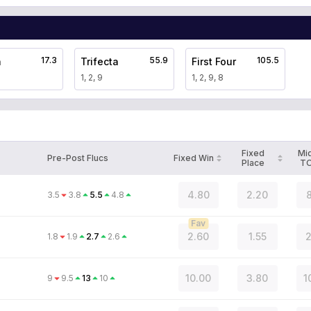
17.3
55.9
105.5
a
Trifecta
First Four
1, 2, 9
1, 2, 9, 8
Fixed
Mi
Pre-Post Flucs
Fixed Win
Place
T
4.80
2.20
8
3.5
3.8
5.5
4.8
Fav
2.60
1.55
2
1.8
1.9
2.7
2.6
10.00
3.80
1
9
9.5
13
10