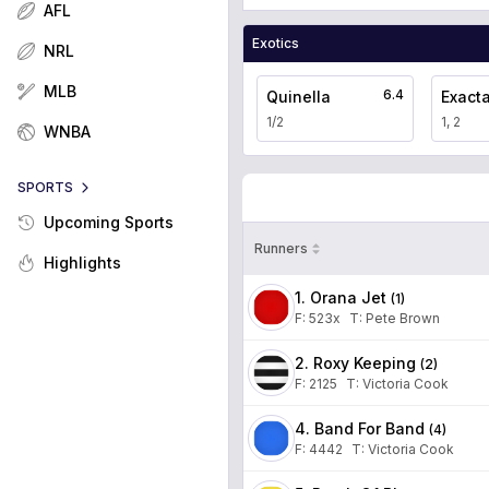
AFL
Exotics
NRL
MLB
6.4
Quinella
Exact
1/2
1, 2
WNBA
SPORTS
Upcoming Sports
Runners
Highlights
1. Orana Jet
(
1
)
F:
523x
T
:
Pete Brown
2. Roxy Keeping
(
2
)
F:
2125
T
:
Victoria Cook
4. Band For Band
(
4
)
F:
4442
T
:
Victoria Cook