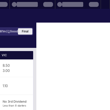
81m
Good
Final
VIC
8.50
3.00
1.10
No 3rd Dividend
Less than 8 starters