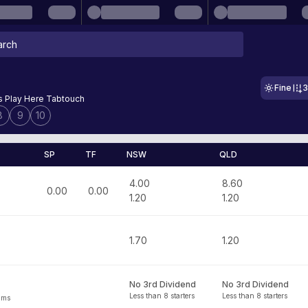
Fine
3
s Play Here Tabtouch
8
9
10
SP
TF
NSW
QLD
4.00
8.60
0.00
0.00
1.20
1.20
1.70
1.20
No 3rd Dividend
No 3rd Dividend
Less than 8 starters
Less than 8 starters
ams