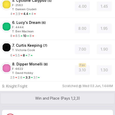
5. Cyclone Calypso
(
5
)
F:
2583
4.00
1.45
T
:
Damien Crudeli
4
3.9
4.4
4
6. Lucy's Dream
(
6
)
F:
4444
8.00
1.95
T
:
Ben Maclean
8
8.5
10
8
7. Curtis Keeping
(
7
)
7.00
1.90
T
:
Victoria Cook
6
5.5
8
7
8. Dipper Monelli
(
8
)
Fav
F:
6622
3.10
1.30
T
:
David Hobby
2.5
2.6
3.3
3.1
9. Knight Fright
Scratched @
Wed 03 Jun, 1:44AM
Win and Place (Pays 1,2,3)