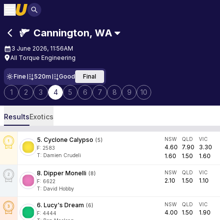
Cannington
,
WA
3 June 2026, 11:56AM
All Torque Engineering
Fine
520m
Good
Final
1
2
3
4
5
6
7
8
9
10
Results
Exotics
5
.
Cyclone Calypso
NSW
QLD
VIC
(
5
)
4.60
7.90
3.30
F:
2583
T
:
Damien Crudeli
1.60
1.50
1.60
8
.
Dipper Monelli
NSW
QLD
VIC
(
8
)
2.10
1.50
1.10
F:
6622
T
:
David Hobby
6
.
Lucy's Dream
NSW
QLD
VIC
(
6
)
4.00
1.50
1.90
F:
4444