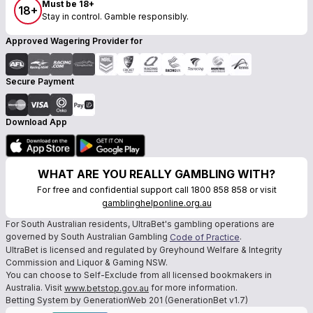
Must be 18+
18+
Stay in control. Gamble responsibly.
Approved Wagering Provider for
Secure Payment
Download App
WHAT ARE YOU REALLY GAMBLING WITH?
For free and confidential support call 1800 858 858 or visit
gamblinghelponline.org.au
For South Australian residents, UltraBet's gambling operations are
governed by South Australian Gambling
.
Code of Practice
UltraBet is licensed and regulated by Greyhound Welfare & Integrity
Commission and Liquor & Gaming NSW.
You can choose to Self-Exclude from all licensed bookmakers in
Australia. Visit
for more information.
www.betstop.gov.au
Betting System by GenerationWeb 201 (GenerationBet v1.7)