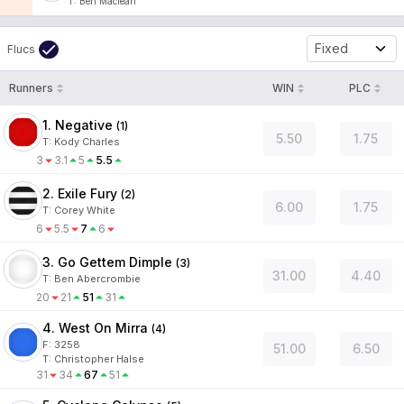
T
:
Ben Maclean
Fixed
Flucs
Runners
WIN
PLC
1. Negative
(
1
)
5.50
1.75
T
:
Kody Charles
3
3.1
5
5.5
2. Exile Fury
(
2
)
6.00
1.75
T
:
Corey White
6
5.5
7
6
3. Go Gettem Dimple
(
3
)
31.00
4.40
T
:
Ben Abercrombie
20
21
51
31
4. West On Mirra
(
4
)
F:
3258
51.00
6.50
T
:
Christopher Halse
31
34
67
51