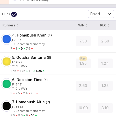
T
:
Jonathan Mcinerney
Fixed
Flucs
Runners
WIN
PLC
4. Homebush Khan
(
4
)
F:
1137
7.50
2.50
T
:
Jonathan Mcinerney
7
8
9
7.5
5. Gotcha Santana
(
5
)
Fav
F:
4122
1.95
1.24
T
:
C J Weir
1.65
1.75
1.9
1.95
6. Decision Time
(
6
)
F:
5451
2.60
1.35
T
:
C J Weir
3
2.5
2.4
2.6
7. Homebush Alfie
(
7
)
F:
3653
10.00
3.10
T
:
Jonathan Mcinerney
8.5
9.5
9
10