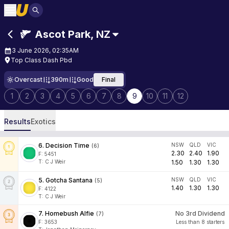
Ascot Park
,
NZ
3 June 2026, 02:35AM
Top Class Dash Pbd
Overcast
390m
Good
Final
1
2
3
4
5
6
7
8
9
10
11
12
Results
Exotics
6
.
Decision Time
NSW
QLD
VIC
(
6
)
2.30
2.40
1.90
F:
5451
T
:
C J Weir
1.50
1.30
1.30
5
.
Gotcha Santana
NSW
QLD
VIC
(
5
)
1.40
1.30
1.30
F:
4122
T
:
C J Weir
7
.
Homebush Alfie
No 3rd Dividend
(
7
)
F:
3653
Less than 8 starters