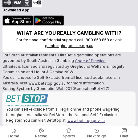
Download App
WHAT ARE YOU REALLY GAMBLING WITH?
For free and confidential support call 1800 858 858 or visit
gamblinghelponline.org.au
For South Australian residents, UltraBet's gambling operations are
governed by South Australian Gambling
.
Code of Practice
UltraBet is licensed and regulated by Greyhound Welfare & Integrity
Commission and Liquor & Gaming NSW.
You can choose to Self-Exclude from all licensed bookmakers in
Australia. Visit
for more information.
www.betstop.gov.au
Betting System by GenerationWeb 201 (GenerationBet v1.7)
You can self-exclude from all legal online and phone wagering
throughout Australia via BetStop - the National Self-Exclusion
Register. You can visit BetStop at:
www.betstop.gov.au
© UltraBet Pty Ltd. All bets accepted on behalf of UltraBet Pty Ltd (A.C.N.
604 445 141 ) licensed in New South Wales by the Greyhound Welfare &
Home
Sports
Next to go
Chat
Racing
Integrity Commission and regulated by Liquor & Gaming NSW.