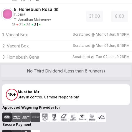
8. Homebush Rosa
(
8
)
F:
2186
31.00
8.00
T
:
Jonathan Mcinerney
18
21
26
31
1. Vacant Box
Scratched @
Mon 01 Jun, 9:16PM
2. Vacant Box
Scratched @
Mon 01 Jun, 9:16PM
3. Homebush Gena
Scratched @
Tue 02 Jun, 9:26PM
No Third Dividend (Less than 8 runners)
Must be 18+
18+
Stay in control. Gamble responsibly.
Approved Wagering Provider for
Secure Payment