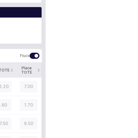
Flucs
Place
 TOTE
TOTE
2.20
7.00
.60
1.70
7.50
6.50