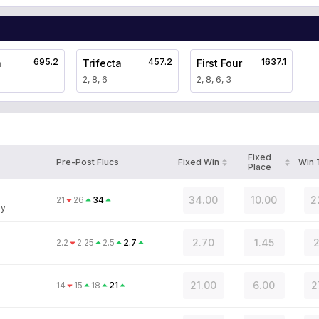
695.2
457.2
1637.1
a
Trifecta
First Four
2, 8, 6
2, 8, 6, 3
Fixed
Pre-Post Flucs
Fixed Win
Win
Place
34.00
10.00
2
21
26
34
ey
2.70
1.45
2
2.2
2.25
2.5
2.7
21.00
6.00
2
14
15
18
21