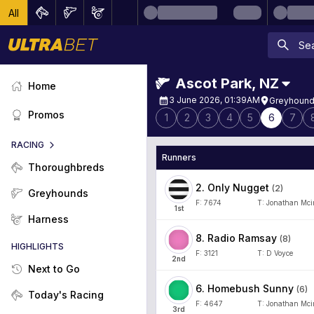
All
Ascot Park
,
NZ
Home
3 June 2026, 01:39AM
Greyhound
Promos
1
2
3
4
5
6
7
RACING
Runners
Thoroughbreds
2
.
Only Nugget
(
2
)
Greyhounds
F:
7674
T:
Jonathan Mci
1
st
Harness
8
.
Radio Ramsay
(
8
)
HIGHLIGHTS
F:
3121
T:
D Voyce
2
nd
Next to Go
6
.
Homebush Sunny
(
6
)
Today's Racing
F:
4647
T:
Jonathan Mci
3
rd