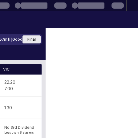
57m
Good
Final
VIC
22.20
7.00
1.30
No 3rd Dividend
Less than 8 starters