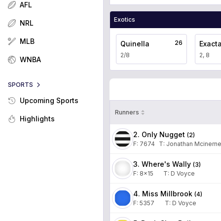
AFL
Exotics
NRL
MLB
26
Quinella
Exact
2/8
2, 8
WNBA
SPORTS
Upcoming Sports
Runners
Highlights
2. Only Nugget
(
2
)
F:
7674
T
:
Jonathan Mcinern
3. Where's Wally
(
3
)
F:
8x15
T
:
D Voyce
4. Miss Millbrook
(
4
)
F:
5357
T
:
D Voyce