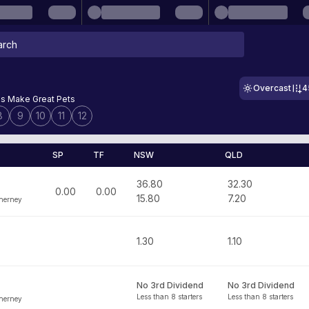
Overcast
4
s Make Great Pets
8
9
10
11
12
SP
TF
NSW
QLD
36.80
32.30
0.00
0.00
15.80
7.20
nerney
1.30
1.10
No 3rd Dividend
No 3rd Dividend
Less than 8 starters
Less than 8 starters
nerney