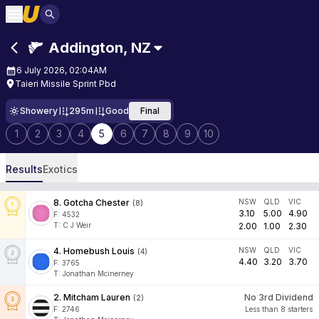
Addington
,
NZ
6 July 2026, 02:04AM
Taieri Missile Sprint Pbd
Showery
295m
Good
Final
1
2
3
4
5
6
7
8
9
10
Results
Exotics
8
.
Gotcha Chester
NSW
QLD
VIC
(
8
)
3.10
5.00
4.90
F:
4532
T
:
C J Weir
2.00
1.00
2.30
4
.
Homebush Louis
NSW
QLD
VIC
(
4
)
4.40
3.20
3.70
F:
3765
T
:
Jonathan Mcinerney
2
.
Mitcham Lauren
No 3rd Dividend
(
2
)
F:
2746
Less than 8 starters