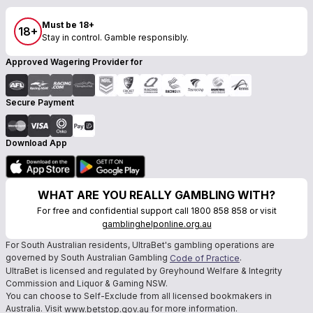
Must be 18+
18+
Stay in control. Gamble responsibly.
Approved Wagering Provider for
Secure Payment
Download App
WHAT ARE YOU REALLY GAMBLING WITH?
For free and confidential support call 1800 858 858 or visit
gamblinghelponline.org.au
For South Australian residents, UltraBet's gambling operations are
governed by South Australian Gambling
.
Code of Practice
UltraBet is licensed and regulated by Greyhound Welfare & Integrity
Commission and Liquor & Gaming NSW.
You can choose to Self-Exclude from all licensed bookmakers in
Australia. Visit
for more information.
www.betstop.gov.au