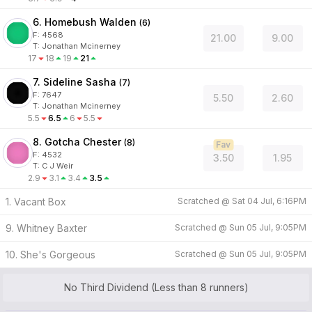
6. Homebush Walden
(
6
)
F:
4568
21.00
9.00
T
:
Jonathan Mcinerney
17
18
19
21
7. Sideline Sasha
(
7
)
F:
7647
5.50
2.60
T
:
Jonathan Mcinerney
5.5
6.5
6
5.5
8. Gotcha Chester
(
8
)
Fav
F:
4532
3.50
1.95
T
:
C J Weir
2.9
3.1
3.4
3.5
1. Vacant Box
Scratched @
Sat 04 Jul, 6:16PM
9. Whitney Baxter
Scratched @
Sun 05 Jul, 9:05PM
10. She's Gorgeous
Scratched @
Sun 05 Jul, 9:05PM
No Third Dividend (Less than 8 runners)