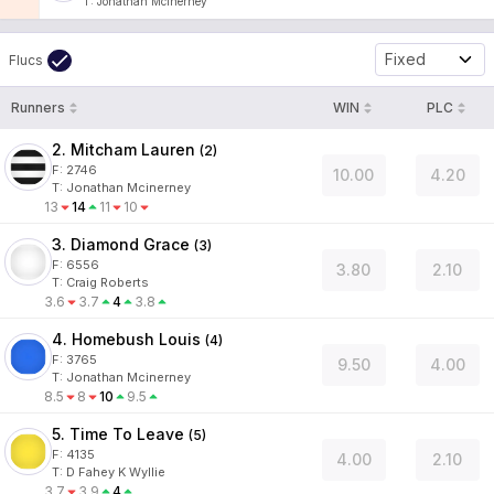
T
:
Jonathan Mcinerney
Fixed
Flucs
Runners
WIN
PLC
2. Mitcham Lauren
(
2
)
F:
2746
10.00
4.20
T
:
Jonathan Mcinerney
13
14
11
10
3. Diamond Grace
(
3
)
F:
6556
3.80
2.10
T
:
Craig Roberts
3.6
3.7
4
3.8
4. Homebush Louis
(
4
)
F:
3765
9.50
4.00
T
:
Jonathan Mcinerney
8.5
8
10
9.5
5. Time To Leave
(
5
)
F:
4135
4.00
2.10
T
:
D Fahey K Wyllie
3.7
3.9
4