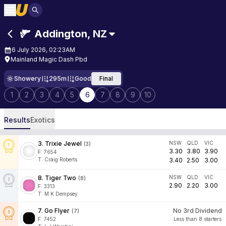
Addington
,
NZ
6 July 2026, 02:23AM
Mainland Magic Dash Pbd
Showery
295m
Good
Final
1
2
3
4
5
6
7
8
9
10
Results
Exotics
3
.
Trixie Jewel
NSW
QLD
VIC
(
3
)
3.30
3.80
3.90
F:
7654
T
:
Craig Roberts
3.40
2.50
3.00
8
.
Tiger Two
NSW
QLD
VIC
(
8
)
2.90
2.20
3.00
F:
3313
T
:
M K Dempsey
7
.
Go Flyer
No 3rd Dividend
(
7
)
F:
7452
Less than 8 starters