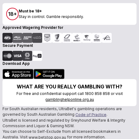
Must be 18+
18+
Stay in control. Gamble responsibly.
Approved Wagering Provider for
Secure Payment
Download App
WHAT ARE YOU REALLY GAMBLING WITH?
For free and confidential support call 1800 858 858 or visit
gamblinghelponline.org.au
For South Australian residents, UltraBet's gambling operations are
governed by South Australian Gambling
.
Code of Practice
UltraBet is licensed and regulated by Greyhound Welfare & Integrity
Commission and Liquor & Gaming NSW.
You can choose to Self-Exclude from all licensed bookmakers in
Australia. Visit
for more information.
www.betstop.gov.au