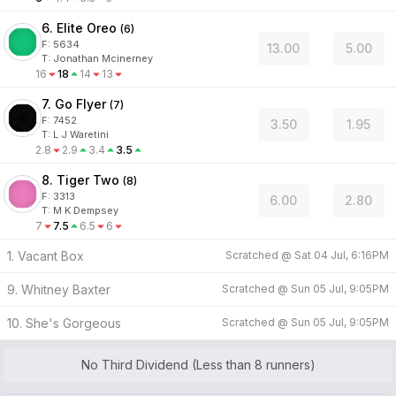
6. Elite Oreo
(
6
)
F:
5634
13.00
5.00
T
:
Jonathan Mcinerney
16
18
14
13
7. Go Flyer
(
7
)
F:
7452
3.50
1.95
T
:
L J Waretini
2.8
2.9
3.4
3.5
8. Tiger Two
(
8
)
F:
3313
6.00
2.80
T
:
M K Dempsey
7
7.5
6.5
6
1. Vacant Box
Scratched @
Sat 04 Jul, 6:16PM
9. Whitney Baxter
Scratched @
Sun 05 Jul, 9:05PM
10. She's Gorgeous
Scratched @
Sun 05 Jul, 9:05PM
No Third Dividend (Less than 8 runners)