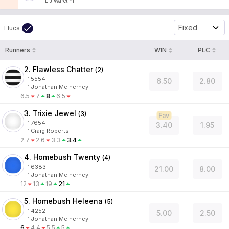
T
:
L J Waretini
Fixed
Flucs
Runners
WIN
PLC
2. Flawless Chatter
(
2
)
F:
5554
6.50
2.80
T
:
Jonathan Mcinerney
6.5
7
8
6.5
3. Trixie Jewel
(
3
)
Fav
F:
7654
3.40
1.95
T
:
Craig Roberts
2.7
2.6
3.3
3.4
4. Homebush Twenty
(
4
)
F:
6383
21.00
8.00
T
:
Jonathan Mcinerney
12
13
19
21
5. Homebush Heleena
(
5
)
F:
4252
5.00
2.50
T
:
Jonathan Mcinerney
6
4.4
5.5
5