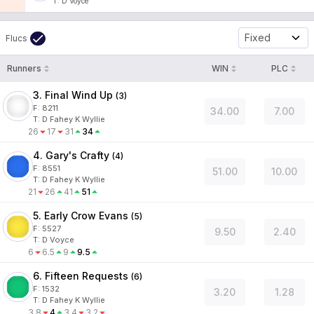
T
:
D Voyce
Fixed
Flucs
Runners
WIN
PLC
3. Final Wind Up
(
3
)
F:
8211
34.00
7.00
T
:
D Fahey K Wyllie
26
17
31
34
4. Gary's Crafty
(
4
)
F:
8551
51.00
10.00
T
:
D Fahey K Wyllie
21
26
41
51
5. Early Crow Evans
(
5
)
F:
5527
9.50
2.40
T
:
D Voyce
6
6.5
9
9.5
6. Fifteen Requests
(
6
)
F:
1532
3.20
1.28
T
:
D Fahey K Wyllie
3.8
4
3.4
3.2