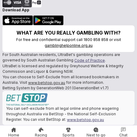
Download App
WHAT ARE YOU REALLY GAMBLING WITH?
For free and confidential support call 1800 858 858 or visit
gamblinghelponline.org.au
For South Australian residents, UltraBet's gambling operations are
governed by South Australian Gambling
.
Code of Practice
UltraBet is licensed and regulated by Greyhound Welfare & Integrity
Commission and Liquor & Gaming NSW.
You can choose to Self-Exclude from all licensed bookmakers in
Australia. Visit
for more information.
www.betstop.gov.au
Betting System by GenerationWeb 201 (GenerationBet v1.7)
You can self-exclude from all legal online and phone wagering
throughout Australia via BetStop - the National Self-Exclusion
Register. You can visit BetStop at:
www.betstop.gov.au
© UltraBet Pty Ltd. All bets accepted on behalf of UltraBet Pty Ltd (A.C.N.
604 445 141 ) licensed in New South Wales by the Greyhound Welfare &
Home
Sports
Next to go
Chat
Racing
Integrity Commission and regulated by Liquor & Gaming NSW.