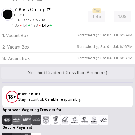
7. Boss On Top
(
7
)
Fav
F:
1311
1.45
1.08
T
:
D Fahey K Wyllie
1.35
1.4
1.28
1.45
1. Vacant Box
Scratched @
Sat 04 Jul, 6:16PM
2. Vacant Box
Scratched @
Sat 04 Jul, 6:16PM
8. Vacant Box
Scratched @
Sat 04 Jul, 6:16PM
No Third Dividend (Less than 8 runners)
Must be 18+
18+
Stay in control. Gamble responsibly.
Approved Wagering Provider for
Secure Payment