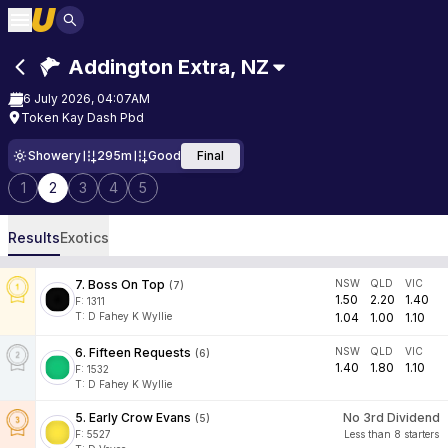
Addington Extra
,
NZ
6 July 2026, 04:07AM
Token Kay Dash Pbd
Showery
295m
Good
Final
1
2
3
4
5
Results
Exotics
7
.
Boss On Top
NSW
QLD
VIC
(
7
)
1.50
2.20
1.40
F:
1311
T
:
D Fahey K Wyllie
1.04
1.00
1.10
6
.
Fifteen Requests
NSW
QLD
VIC
(
6
)
1.40
1.80
1.10
F:
1532
T
:
D Fahey K Wyllie
5
.
Early Crow Evans
No 3rd Dividend
(
5
)
F:
5527
Less than 8 starters