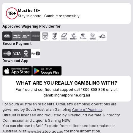
Must be 18+
18+
Stay in control. Gamble responsibly.
Approved Wagering Provider for
Secure Payment
Download App
WHAT ARE YOU REALLY GAMBLING WITH?
For free and confidential support call 1800 858 858 or visit
gamblinghelponline.org.au
For South Australian residents, UltraBet's gambling operations are
governed by South Australian Gambling
.
Code of Practice
UltraBet is licensed and regulated by Greyhound Welfare & Integrity
Commission and Liquor & Gaming NSW.
You can choose to Self-Exclude from all licensed bookmakers in
Australia. Visit
for more information.
www.betstop.gov.au