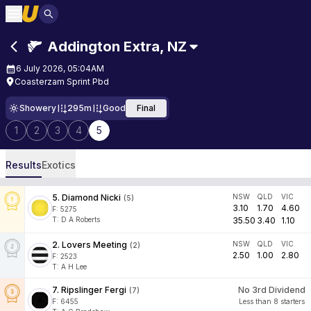
Addington Extra
,
NZ
6 July 2026, 05:04AM
Coasterzam Sprint Pbd
Showery
295m
Good
Final
1
2
3
4
5
Results
Exotics
5
.
Diamond Nicki
NSW
QLD
VIC
(
5
)
3.10
1.70
4.60
F:
5275
T
:
D A Roberts
35.50
3.40
1.10
2
.
Lovers Meeting
NSW
QLD
VIC
(
2
)
2.50
1.00
2.80
F:
2523
T
:
A H Lee
7
.
Ripslinger Fergi
No 3rd Dividend
(
7
)
F:
6455
Less than 8 starters