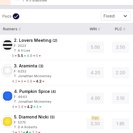
T
:
A G Bradshaw
Fixed
Flucs
Runners
WIN
PLC
2. Lovers Meeting
(
2
)
F:
2523
5.00
2.50
T
:
A H Lee
5
5.5
4.8
5
3. Araminta
(
3
)
F:
6252
4.20
2.20
T
:
Jonathan Mcinerney
4.2
4
3.8
4.2
4. Pumpkin Spice
(
4
)
F:
4643
4.00
2.10
T
:
Jonathan Mcinerney
4
3.8
4.2
4
5. Diamond Nicki
(
5
)
Fav
F:
5275
3.30
1.85
T
:
D A Roberts
3
3.1
4
3.3