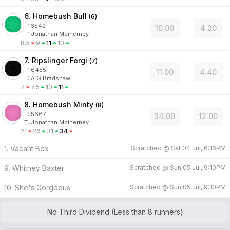
6. Homebush Bull
(
6
)
F:
3542
10.00
4.20
T
:
Jonathan Mcinerney
8.5
9
11
10
7. Ripslinger Fergi
(
7
)
F:
6455
11.00
4.40
T
:
A G Bradshaw
7
7.5
10
11
8. Homebush Minty
(
8
)
F:
5667
34.00
12.00
T
:
Jonathan Mcinerney
21
26
31
34
1. Vacant Box
Scratched @
Sat 04 Jul, 6:16PM
9. Whitney Baxter
Scratched @
Sun 05 Jul, 9:10PM
10. She's Gorgeous
Scratched @
Sun 05 Jul, 9:10PM
No Third Dividend (Less than 8 runners)