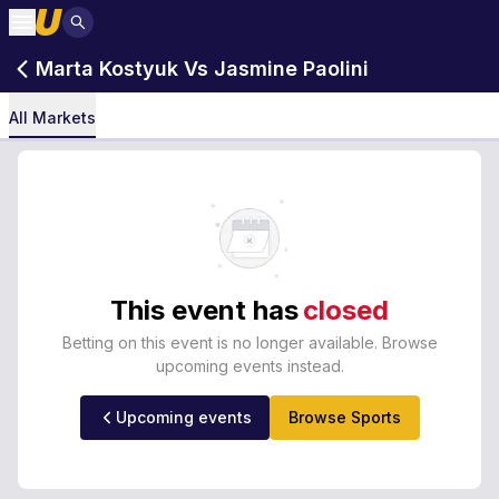
Marta Kostyuk Vs Jasmine Paolini
All Markets
This event has
closed
Betting on this event is no longer available. Browse
upcoming events instead.
Upcoming events
Browse Sports