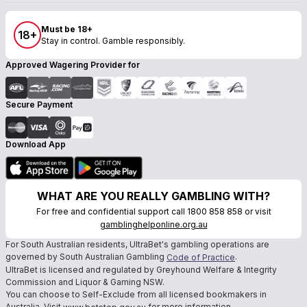
Must be 18+
18+
Stay in control. Gamble responsibly.
Approved Wagering Provider for
Secure Payment
Download App
WHAT ARE YOU REALLY GAMBLING WITH?
For free and confidential support call 1800 858 858 or visit
gamblinghelponline.org.au
For South Australian residents, UltraBet's gambling operations are
governed by South Australian Gambling
.
Code of Practice
UltraBet is licensed and regulated by Greyhound Welfare & Integrity
Commission and Liquor & Gaming NSW.
You can choose to Self-Exclude from all licensed bookmakers in
Australia. Visit
for more information.