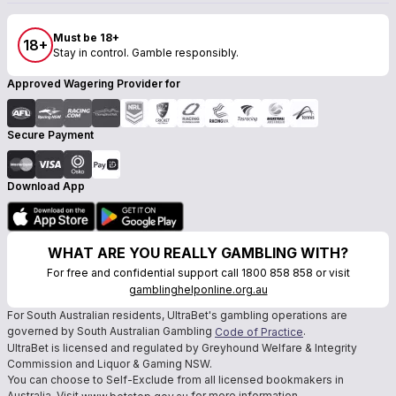
Must be 18+
18+
Stay in control. Gamble responsibly.
Approved Wagering Provider for
Secure Payment
Download App
WHAT ARE YOU REALLY GAMBLING WITH?
For free and confidential support call 1800 858 858 or visit
gamblinghelponline.org.au
For South Australian residents, UltraBet's gambling operations are
governed by South Australian Gambling
.
Code of Practice
UltraBet is licensed and regulated by Greyhound Welfare & Integrity
Commission and Liquor & Gaming NSW.
You can choose to Self-Exclude from all licensed bookmakers in
Australia. Visit
for more information.