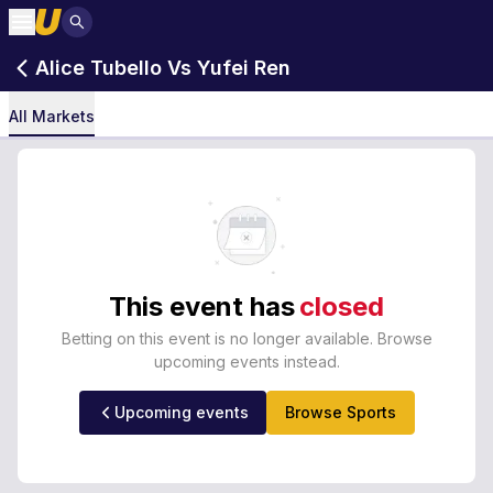
Alice Tubello Vs Yufei Ren
All Markets
This event has
closed
Betting on this event is no longer available. Browse
upcoming events instead.
Upcoming events
Browse Sports