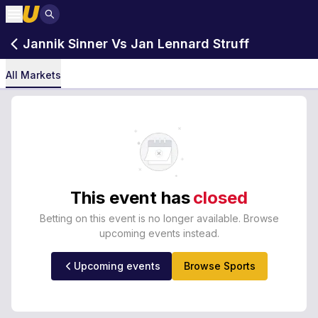
Jannik Sinner Vs Jan Lennard Struff
All Markets
This event has
closed
Betting on this event is no longer available. Browse
upcoming events instead.
Upcoming events
Browse Sports