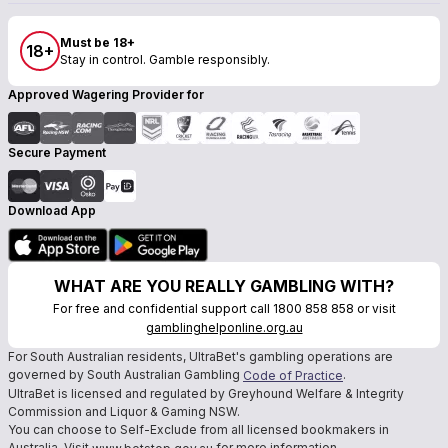
Must be 18+
18+
Stay in control. Gamble responsibly.
Approved Wagering Provider for
Secure Payment
Download App
WHAT ARE YOU REALLY GAMBLING WITH?
For free and confidential support call 1800 858 858 or visit
gamblinghelponline.org.au
For South Australian residents, UltraBet's gambling operations are
governed by South Australian Gambling
.
Code of Practice
UltraBet is licensed and regulated by Greyhound Welfare & Integrity
Commission and Liquor & Gaming NSW.
You can choose to Self-Exclude from all licensed bookmakers in
Australia. Visit
for more information.