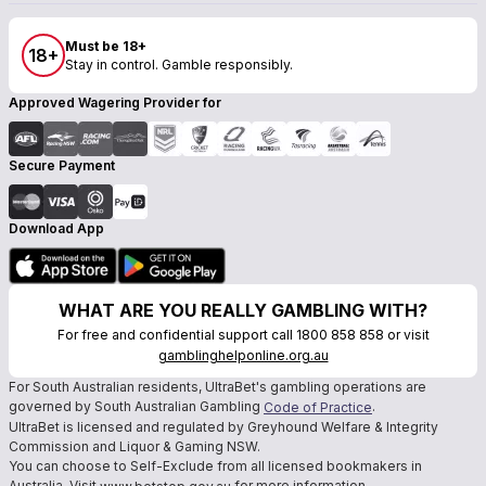
Must be 18+
18+
Stay in control. Gamble responsibly.
Approved Wagering Provider for
Secure Payment
Download App
WHAT ARE YOU REALLY GAMBLING WITH?
For free and confidential support call 1800 858 858 or visit
gamblinghelponline.org.au
For South Australian residents, UltraBet's gambling operations are
governed by South Australian Gambling
.
Code of Practice
UltraBet is licensed and regulated by Greyhound Welfare & Integrity
Commission and Liquor & Gaming NSW.
You can choose to Self-Exclude from all licensed bookmakers in
Australia. Visit
for more information.