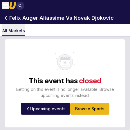
Felix Auger Aliassime Vs Novak Djokovic
All Markets
This event has
closed
Betting on this event is no longer available. Browse
upcoming events instead.
Upcoming events
Browse Sports