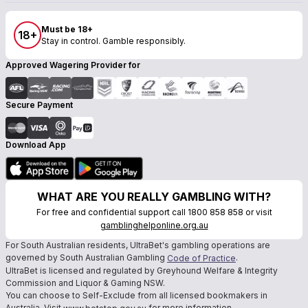
Must be 18+
18+
Stay in control. Gamble responsibly.
Approved Wagering Provider for
Secure Payment
Download App
WHAT ARE YOU REALLY GAMBLING WITH?
For free and confidential support call 1800 858 858 or visit
gamblinghelponline.org.au
For South Australian residents, UltraBet's gambling operations are
governed by South Australian Gambling
.
Code of Practice
UltraBet is licensed and regulated by Greyhound Welfare & Integrity
Commission and Liquor & Gaming NSW.
You can choose to Self-Exclude from all licensed bookmakers in
Australia. Visit
for more information.