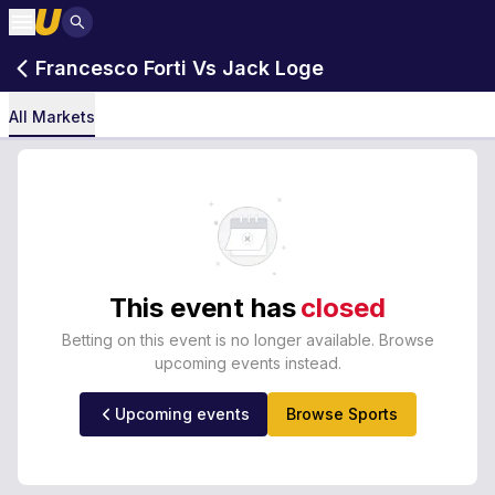
Francesco Forti Vs Jack Loge
All Markets
This event has
closed
Betting on this event is no longer available. Browse
upcoming events instead.
Upcoming events
Browse Sports