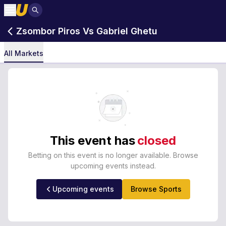
Zsombor Piros Vs Gabriel Ghetu
All Markets
This event has
closed
Betting on this event is no longer available. Browse
upcoming events instead.
Upcoming events
Browse Sports