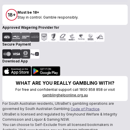
Must be 18+
18+
Stay in control. Gamble responsibly.
Approved Wagering Provider for
Secure Payment
Download App
WHAT ARE YOU REALLY GAMBLING WITH?
For free and confidential support call 1800 858 858 or visit
gamblinghelponline.org.au
For South Australian residents, UltraBet's gambling operations are
governed by South Australian Gambling
.
Code of Practice
UltraBet is licensed and regulated by Greyhound Welfare & Integrity
Commission and Liquor & Gaming NSW.
You can choose to Self-Exclude from all licensed bookmakers in
Australia. Visit
for more information.