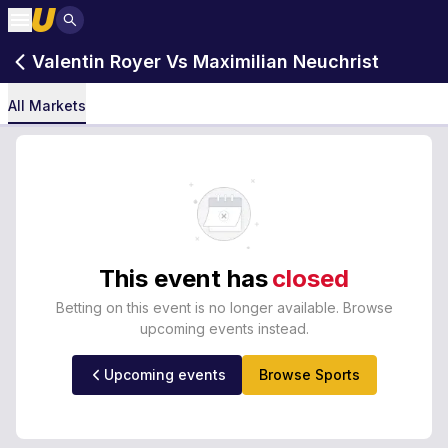
Valentin Royer Vs Maximilian Neuchrist
All Markets
This event has
closed
Betting on this event is no longer available. Browse
upcoming events instead.
Upcoming events
Browse Sports