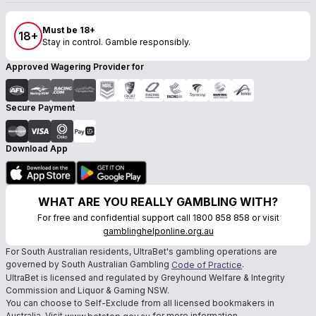
Must be 18+
18+
Stay in control. Gamble responsibly.
Approved Wagering Provider for
Secure Payment
Download App
WHAT ARE YOU REALLY GAMBLING WITH?
For free and confidential support call 1800 858 858 or visit
gamblinghelponline.org.au
For South Australian residents, UltraBet's gambling operations are
governed by South Australian Gambling
.
Code of Practice
UltraBet is licensed and regulated by Greyhound Welfare & Integrity
Commission and Liquor & Gaming NSW.
You can choose to Self-Exclude from all licensed bookmakers in
Australia. Visit
for more information.