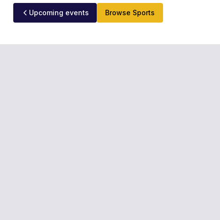
Upcoming events
Browse Sports