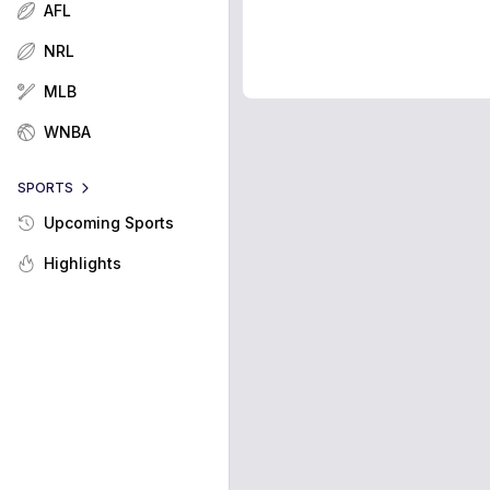
AFL
NRL
MLB
WNBA
SPORTS
Upcoming Sports
Highlights