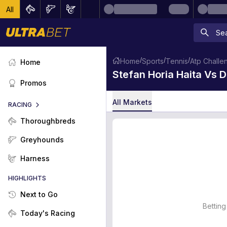
All
/
/
/
Home
Sports
Tennis
Atp Challen
Home
Stefan Horia Haita Vs
Promos
All Markets
RACING
Thoroughbreds
Greyhounds
Harness
HIGHLIGHTS
Next to Go
Betting
Today's Racing