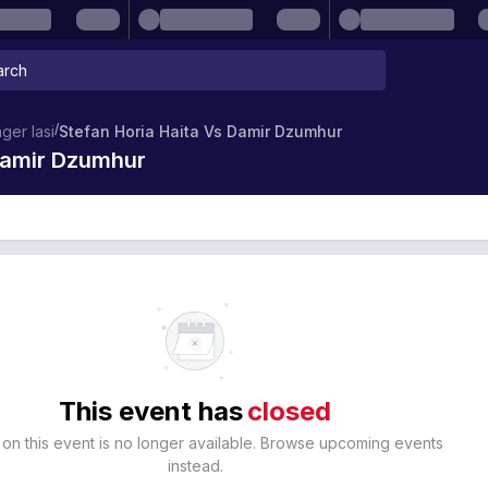
/
ger Iasi
Stefan Horia Haita Vs Damir Dzumhur
 Damir Dzumhur
This event has
closed
 on this event is no longer available. Browse upcoming events
instead.