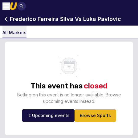
Frederico Ferreira Silva Vs Luka Pavlovic
All Markets
This event has
closed
Betting on this event is no longer available. Browse
upcoming events instead.
Upcoming events
Browse Sports