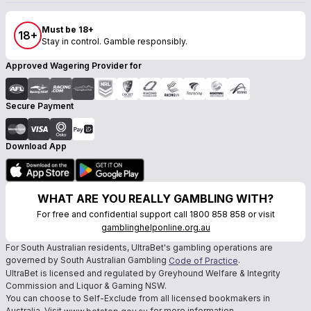
Must be 18+
18+
Stay in control. Gamble responsibly.
Approved Wagering Provider for
Secure Payment
Download App
WHAT ARE YOU REALLY GAMBLING WITH?
For free and confidential support call 1800 858 858 or visit
gamblinghelponline.org.au
For South Australian residents, UltraBet's gambling operations are
governed by South Australian Gambling
.
Code of Practice
UltraBet is licensed and regulated by Greyhound Welfare & Integrity
Commission and Liquor & Gaming NSW.
You can choose to Self-Exclude from all licensed bookmakers in
Australia. Visit
for more information.