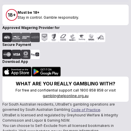
Must be 18+
18+
Stay in control. Gamble responsibly.
Approved Wagering Provider for
Secure Payment
Download App
WHAT ARE YOU REALLY GAMBLING WITH?
For free and confidential support call 1800 858 858 or visit
gamblinghelponline.org.au
For South Australian residents, UltraBet's gambling operations are
governed by South Australian Gambling
.
Code of Practice
UltraBet is licensed and regulated by Greyhound Welfare & Integrity
Commission and Liquor & Gaming NSW.
You can choose to Self-Exclude from all licensed bookmakers in
Australia. Visit
for more information.