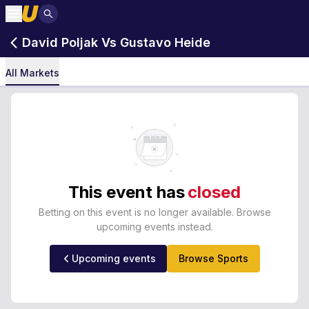
David Poljak Vs Gustavo Heide
All Markets
This event has
closed
Betting on this event is no longer available. Browse
upcoming events instead.
Upcoming events
Browse Sports