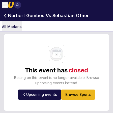
Norbert Gombos Vs Sebastian Ofner
All Markets
This event has
closed
Betting on this event is no longer available. Browse
upcoming events instead.
Upcoming events
Browse Sports