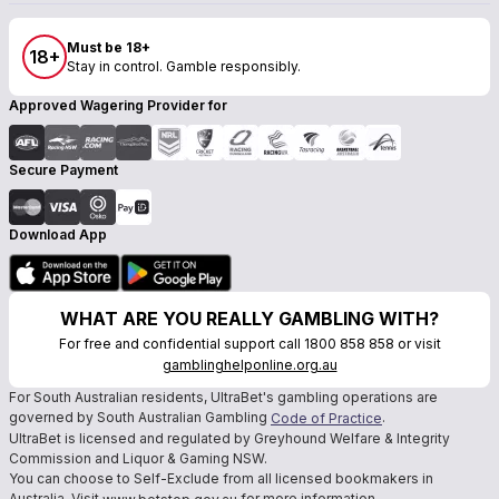
Must be 18+
18+
Stay in control. Gamble responsibly.
Approved Wagering Provider for
Secure Payment
Download App
WHAT ARE YOU REALLY GAMBLING WITH?
For free and confidential support call 1800 858 858 or visit
gamblinghelponline.org.au
For South Australian residents, UltraBet's gambling operations are
governed by South Australian Gambling
.
Code of Practice
UltraBet is licensed and regulated by Greyhound Welfare & Integrity
Commission and Liquor & Gaming NSW.
You can choose to Self-Exclude from all licensed bookmakers in
Australia. Visit
for more information.