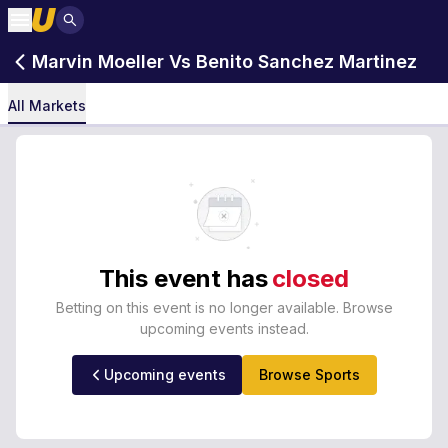
Marvin Moeller Vs Benito Sanchez Martinez
All Markets
This event has
closed
Betting on this event is no longer available. Browse
upcoming events instead.
Upcoming events
Browse Sports