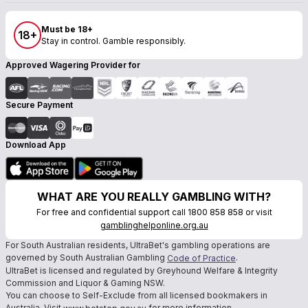
Must be 18+
18+
Stay in control. Gamble responsibly.
Approved Wagering Provider for
Secure Payment
Download App
WHAT ARE YOU REALLY GAMBLING WITH?
For free and confidential support call 1800 858 858 or visit
gamblinghelponline.org.au
For South Australian residents, UltraBet's gambling operations are
governed by South Australian Gambling
.
Code of Practice
UltraBet is licensed and regulated by Greyhound Welfare & Integrity
Commission and Liquor & Gaming NSW.
You can choose to Self-Exclude from all licensed bookmakers in
Australia. Visit
for more information.