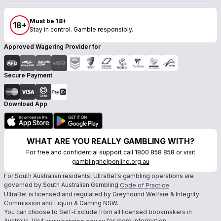
Must be 18+
18+
Stay in control. Gamble responsibly.
Approved Wagering Provider for
Secure Payment
Download App
WHAT ARE YOU REALLY GAMBLING WITH?
For free and confidential support call 1800 858 858 or visit
gamblinghelponline.org.au
For South Australian residents, UltraBet's gambling operations are
governed by South Australian Gambling
.
Code of Practice
UltraBet is licensed and regulated by Greyhound Welfare & Integrity
Commission and Liquor & Gaming NSW.
You can choose to Self-Exclude from all licensed bookmakers in
Australia. Visit
for more information.