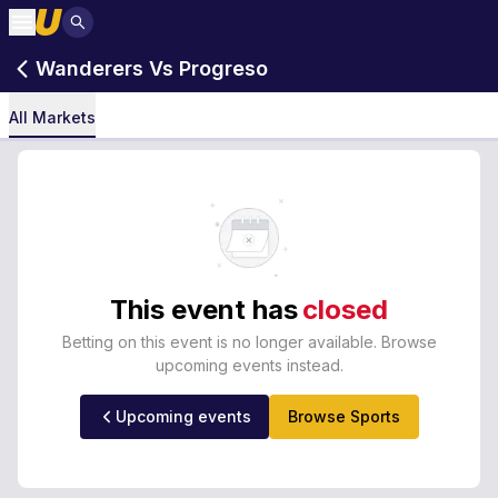
Wanderers Vs Progreso
All Markets
This event has
closed
Betting on this event is no longer available. Browse
upcoming events instead.
Upcoming events
Browse Sports