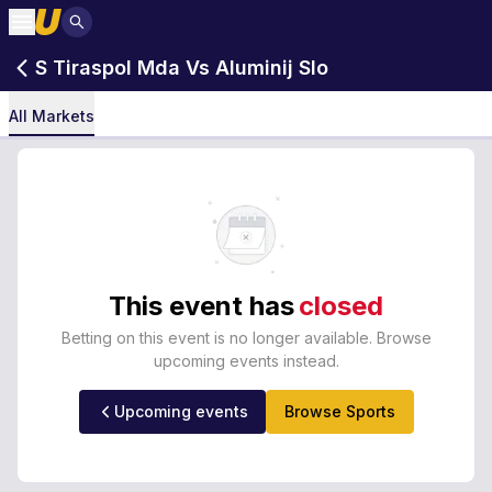
S Tiraspol Mda Vs Aluminij Slo
All Markets
This event has
closed
Betting on this event is no longer available. Browse
upcoming events instead.
Upcoming events
Browse Sports