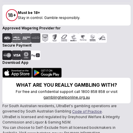
Must be 18+
18+
Stay in control. Gamble responsibly.
Approved Wagering Provider for
Secure Payment
Download App
WHAT ARE YOU REALLY GAMBLING WITH?
For free and confidential support call 1800 858 858 or visit
gamblinghelponline.org.au
For South Australian residents, UltraBet's gambling operations are
governed by South Australian Gambling
.
Code of Practice
UltraBet is licensed and regulated by Greyhound Welfare & Integrity
Commission and Liquor & Gaming NSW.
You can choose to Self-Exclude from all licensed bookmakers in
Australia. Visit
for more information.