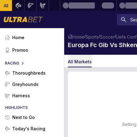
All
/
/
/
Home
Sports
Soccer
Uefa Con
Home
Europa Fc Gib Vs Shken
Promos
All Markets
RACING
Thoroughbreds
Greyhounds
Harness
HIGHLIGHTS
Next to Go
Betting
Today's Racing