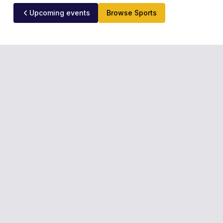
Upcoming events
Browse Sports