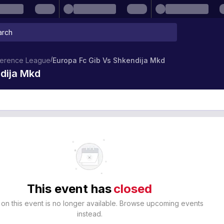
/
ference League
Europa Fc Gib Vs Shkendija Mkd
dija Mkd
This event has
closed
 on this event is no longer available. Browse upcoming events
instead.