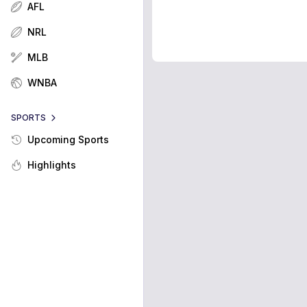
AFL
NRL
MLB
WNBA
SPORTS
Upcoming Sports
Highlights