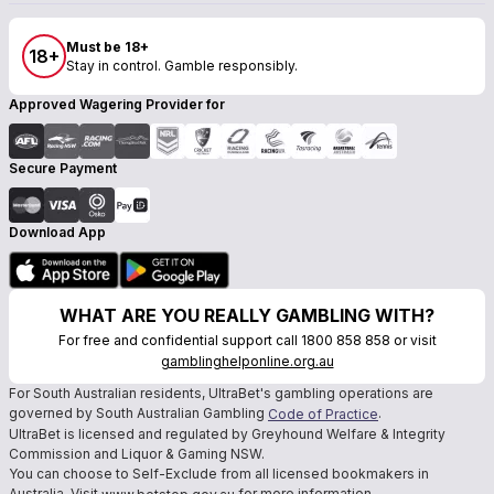
Must be 18+
18+
Stay in control. Gamble responsibly.
Approved Wagering Provider for
Secure Payment
Download App
WHAT ARE YOU REALLY GAMBLING WITH?
For free and confidential support call 1800 858 858 or visit
gamblinghelponline.org.au
For South Australian residents, UltraBet's gambling operations are
governed by South Australian Gambling
.
Code of Practice
UltraBet is licensed and regulated by Greyhound Welfare & Integrity
Commission and Liquor & Gaming NSW.
You can choose to Self-Exclude from all licensed bookmakers in
Australia. Visit
for more information.