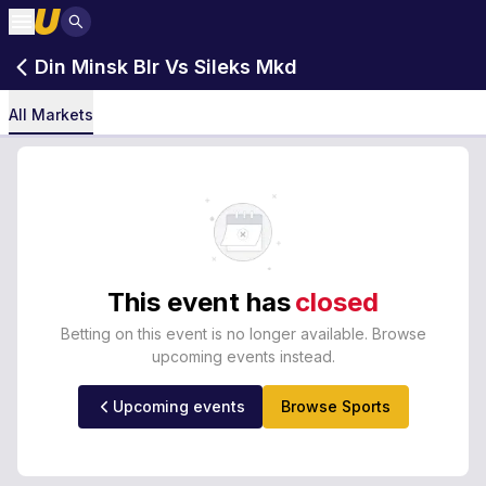
Din Minsk Blr Vs Sileks Mkd
All Markets
This event has
closed
Betting on this event is no longer available. Browse
upcoming events instead.
Upcoming events
Browse Sports