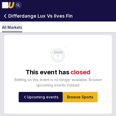
Differdange Lux Vs Ilves Fin
All Markets
This event has
closed
Betting on this event is no longer available. Browse
upcoming events instead.
Upcoming events
Browse Sports