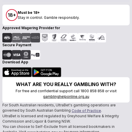
Must be 18+
18+
Stay in control. Gamble responsibly.
Approved Wagering Provider for
Secure Payment
Download App
WHAT ARE YOU REALLY GAMBLING WITH?
For free and confidential support call 1800 858 858 or visit
gamblinghelponline.org.au
For South Australian residents, UltraBet's gambling operations are
governed by South Australian Gambling
.
Code of Practice
UltraBet is licensed and regulated by Greyhound Welfare & Integrity
Commission and Liquor & Gaming NSW.
You can choose to Self-Exclude from all licensed bookmakers in
Australia. Visit
for more information.