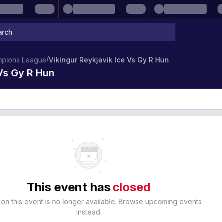
/
mpions League
Vikingur Reykjavik Ice Vs Gy R Hun
 Vs Gy R Hun
This event has
closed
 on this event is no longer available. Browse upcoming events
instead.