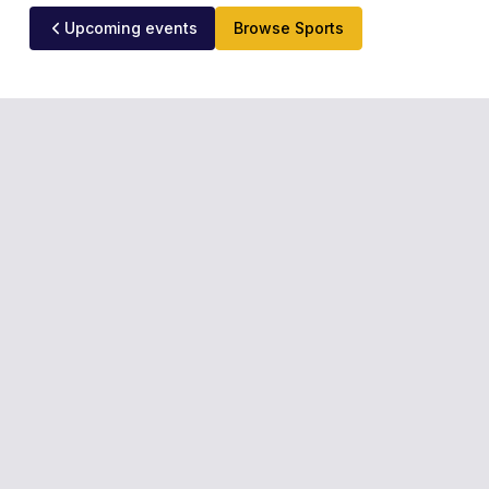
Upcoming events
Browse Sports