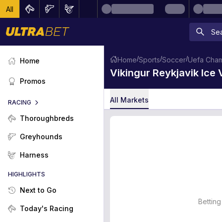
All
/
/
/
Home
Sports
Soccer
Uefa Cha
Home
Vikingur Reykjavik Ice
Promos
All Markets
RACING
Thoroughbreds
Greyhounds
Harness
HIGHLIGHTS
Next to Go
Betting
Today's Racing