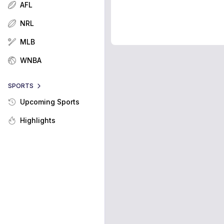
AFL
NRL
MLB
WNBA
SPORTS
Upcoming Sports
Highlights