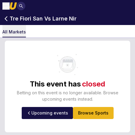
Tre Fiori San Vs Larne Nir
All Markets
This event has
closed
Betting on this event is no longer available. Browse
upcoming events instead.
Upcoming events
Browse Sports