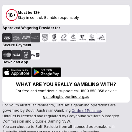
Must be 18+
18+
Stay in control. Gamble responsibly.
Approved Wagering Provider for
Secure Payment
Download App
WHAT ARE YOU REALLY GAMBLING WITH?
For free and confidential support call 1800 858 858 or visit
gamblinghelponline.org.au
For South Australian residents, UltraBet's gambling operations are
governed by South Australian Gambling
.
Code of Practice
UltraBet is licensed and regulated by Greyhound Welfare & Integrity
Commission and Liquor & Gaming NSW.
You can choose to Self-Exclude from all licensed bookmakers in
Australia. Visit
for more information.