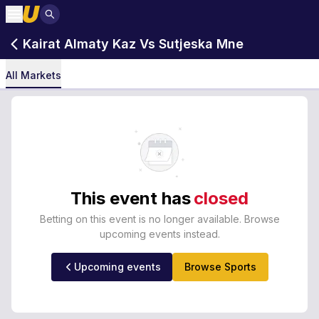
Kairat Almaty Kaz Vs Sutjeska Mne
All Markets
This event has
closed
Betting on this event is no longer available. Browse
upcoming events instead.
Upcoming events
Browse Sports