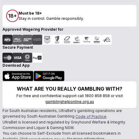
Must be 18+
18+
Stay in control. Gamble responsibly.
Approved Wagering Provider for
Secure Payment
Download App
WHAT ARE YOU REALLY GAMBLING WITH?
For free and confidential support call 1800 858 858 or visit
gamblinghelponline.org.au
For South Australian residents, UltraBet's gambling operations are
governed by South Australian Gambling
.
Code of Practice
UltraBet is licensed and regulated by Greyhound Welfare & Integrity
Commission and Liquor & Gaming NSW.
You can choose to Self-Exclude from all licensed bookmakers in
Australia. Visit
for more information.