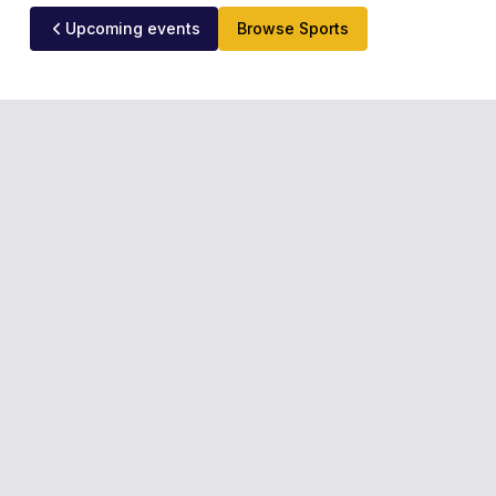
Upcoming events
Browse Sports