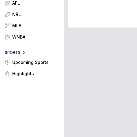
AFL
NRL
MLB
WNBA
SPORTS
Upcoming Sports
Highlights