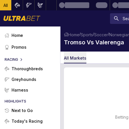
All
/
/
/
Home
Sports
Soccer
Norwegian 
Home
Tromso Vs Valerenga
Promos
All Markets
RACING
Thoroughbreds
Greyhounds
Harness
HIGHLIGHTS
Next to Go
Betting
Today's Racing