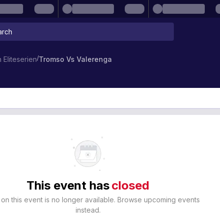
/
Eliteserien
Tromso Vs Valerenga
This event has
closed
 on this event is no longer available. Browse upcoming events
instead.