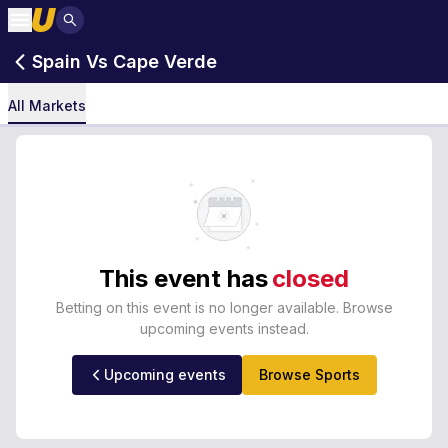
Spain Vs Cape Verde
All Markets
This event has
closed
Betting on this event is no longer available. Browse
upcoming events instead.
Upcoming events
Browse Sports