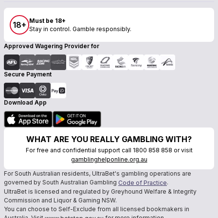
Must be 18+
18+
Stay in control. Gamble responsibly.
Approved Wagering Provider for
Secure Payment
Download App
WHAT ARE YOU REALLY GAMBLING WITH?
For free and confidential support call 1800 858 858 or visit
gamblinghelponline.org.au
For South Australian residents, UltraBet's gambling operations are
governed by South Australian Gambling
.
Code of Practice
UltraBet is licensed and regulated by Greyhound Welfare & Integrity
Commission and Liquor & Gaming NSW.
You can choose to Self-Exclude from all licensed bookmakers in
Australia. Visit
for more information.