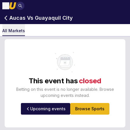
Aucas Vs Guayaquil City
All Markets
This event has
closed
Betting on this event is no longer available. Browse
upcoming events instead.
Upcoming events
Browse Sports