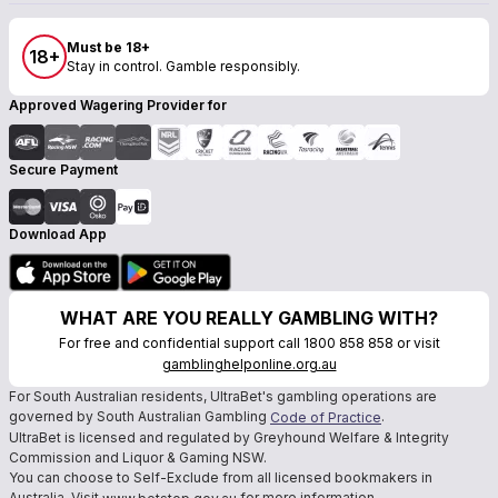
Must be 18+
18+
Stay in control. Gamble responsibly.
Approved Wagering Provider for
Secure Payment
Download App
WHAT ARE YOU REALLY GAMBLING WITH?
For free and confidential support call 1800 858 858 or visit
gamblinghelponline.org.au
For South Australian residents, UltraBet's gambling operations are
governed by South Australian Gambling
.
Code of Practice
UltraBet is licensed and regulated by Greyhound Welfare & Integrity
Commission and Liquor & Gaming NSW.
You can choose to Self-Exclude from all licensed bookmakers in
Australia. Visit
for more information.