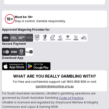
Must be 18+
18+
Stay in control. Gamble responsibly.
Approved Wagering Provider for
Secure Payment
Download App
WHAT ARE YOU REALLY GAMBLING WITH?
For free and confidential support call 1800 858 858 or visit
gamblinghelponline.org.au
For South Australian residents, UltraBet's gambling operations are
governed by South Australian Gambling
.
Code of Practice
UltraBet is licensed and regulated by Greyhound Welfare & Integrity
Commission and Liquor & Gaming NSW.