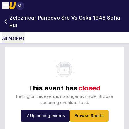
Zeleznicar Pancevo Srb Vs Cska 1948 Sofia
Bul
All Markets
This event has
closed
Betting on this event is no longer available. Browse
upcoming events instead.
Upcoming events
Browse Sports