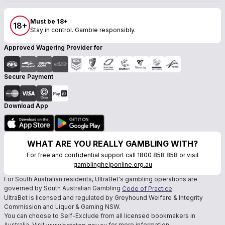
Must be 18+
18+
Stay in control. Gamble responsibly.
Approved Wagering Provider for
Secure Payment
Download App
WHAT ARE YOU REALLY GAMBLING WITH?
For free and confidential support call 1800 858 858 or visit
gamblinghelponline.org.au
For South Australian residents, UltraBet's gambling operations are
governed by South Australian Gambling
.
Code of Practice
UltraBet is licensed and regulated by Greyhound Welfare & Integrity
Commission and Liquor & Gaming NSW.
You can choose to Self-Exclude from all licensed bookmakers in
Australia. Visit
for more information.