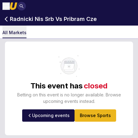
Radnicki Nis Srb Vs Pribram Cze
All Markets
This event has
closed
Betting on this event is no longer available. Browse
upcoming events instead.
Upcoming events
Browse Sports