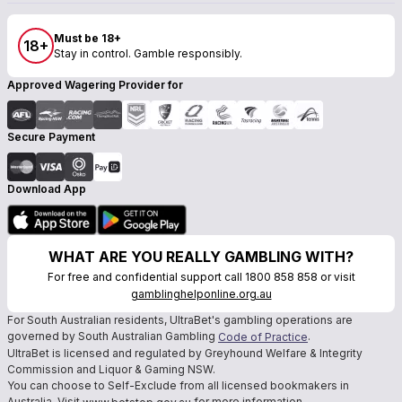
Must be 18+
18+
Stay in control. Gamble responsibly.
Approved Wagering Provider for
Secure Payment
Download App
WHAT ARE YOU REALLY GAMBLING WITH?
For free and confidential support call 1800 858 858 or visit
gamblinghelponline.org.au
For South Australian residents, UltraBet's gambling operations are
governed by South Australian Gambling
.
Code of Practice
UltraBet is licensed and regulated by Greyhound Welfare & Integrity
Commission and Liquor & Gaming NSW.
You can choose to Self-Exclude from all licensed bookmakers in
Australia. Visit
for more information.