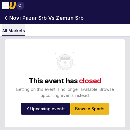
Novi Pazar Srb Vs Zemun Srb
All Markets
This event has
closed
Betting on this event is no longer available. Browse
upcoming events instead.
Upcoming events
Browse Sports