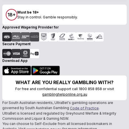
Must be 18+
18+
Stay in control. Gamble responsibly.
Approved Wagering Provider for
Secure Payment
Download App
WHAT ARE YOU REALLY GAMBLING WITH?
For free and confidential support call 1800 858 858 or visit
gamblinghelponline.org.au
For South Australian residents, UltraBet's gambling operations are
governed by South Australian Gambling
.
Code of Practice
UltraBet is licensed and regulated by Greyhound Welfare & Integrity
Commission and Liquor & Gaming NSW.
You can choose to Self-Exclude from all licensed bookmakers in
Australia. Visit
for more information.