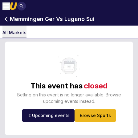
Memmingen Ger Vs Lugano Sui
All Markets
This event has
closed
Betting on this event is no longer available. Browse
upcoming events instead.
Upcoming events
Browse Sports