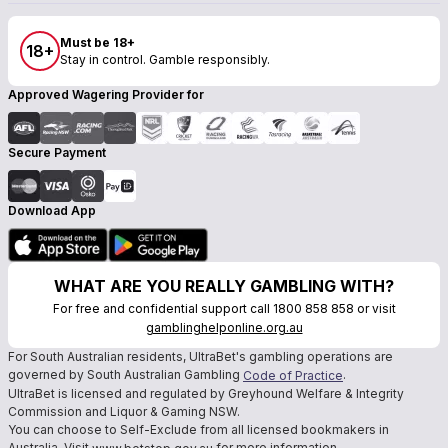
Must be 18+
18+
Stay in control. Gamble responsibly.
Approved Wagering Provider for
Secure Payment
Download App
WHAT ARE YOU REALLY GAMBLING WITH?
For free and confidential support call 1800 858 858 or visit
gamblinghelponline.org.au
For South Australian residents, UltraBet's gambling operations are
governed by South Australian Gambling
.
Code of Practice
UltraBet is licensed and regulated by Greyhound Welfare & Integrity
Commission and Liquor & Gaming NSW.
You can choose to Self-Exclude from all licensed bookmakers in
Australia. Visit
for more information.