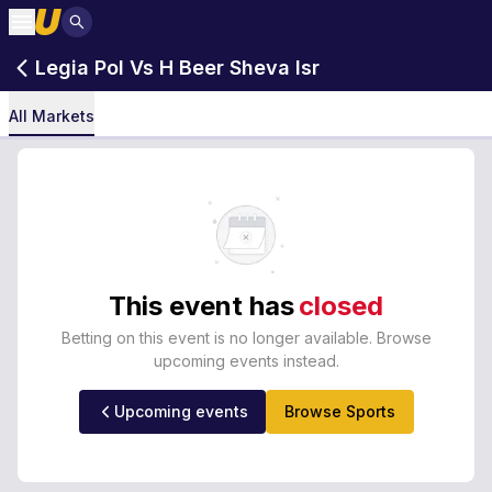
Legia Pol Vs H Beer Sheva Isr
All Markets
This event has
closed
Betting on this event is no longer available. Browse
upcoming events instead.
Upcoming events
Browse Sports