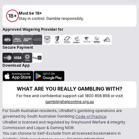
Must be 18+
18+
Stay in control. Gamble responsibly.
Approved Wagering Provider for
Secure Payment
Download App
WHAT ARE YOU REALLY GAMBLING WITH?
For free and confidential support call 1800 858 858 or visit
gamblinghelponline.org.au
For South Australian residents, UltraBet's gambling operations are
governed by South Australian Gambling
.
Code of Practice
UltraBet is licensed and regulated by Greyhound Welfare & Integrity
Commission and Liquor & Gaming NSW.
You can choose to Self-Exclude from all licensed bookmakers in
Australia. Visit
for more information.