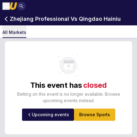
Zhejiang Professional Vs Qingdao Hainiu
All Markets
This event has
closed
Betting on this event is no longer available. Browse
upcoming events instead.
Upcoming events
Browse Sports