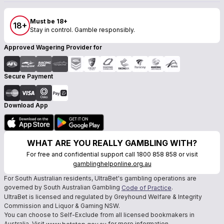
Must be 18+
18+
Stay in control. Gamble responsibly.
Approved Wagering Provider for
Secure Payment
Download App
WHAT ARE YOU REALLY GAMBLING WITH?
For free and confidential support call 1800 858 858 or visit
gamblinghelponline.org.au
For South Australian residents, UltraBet's gambling operations are
governed by South Australian Gambling
.
Code of Practice
UltraBet is licensed and regulated by Greyhound Welfare & Integrity
Commission and Liquor & Gaming NSW.
You can choose to Self-Exclude from all licensed bookmakers in
Australia. Visit
for more information.