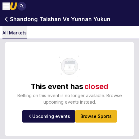
Shandong Taishan Vs Yunnan Yukun
All Markets
This event has
closed
Betting on this event is no longer available. Browse
upcoming events instead.
Upcoming events
Browse Sports