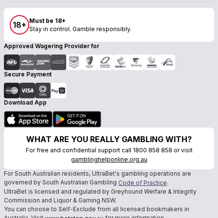
Must be 18+
18+
Stay in control. Gamble responsibly.
Approved Wagering Provider for
Secure Payment
Download App
WHAT ARE YOU REALLY GAMBLING WITH?
For free and confidential support call 1800 858 858 or visit
gamblinghelponline.org.au
For South Australian residents, UltraBet's gambling operations are
governed by South Australian Gambling
.
Code of Practice
UltraBet is licensed and regulated by Greyhound Welfare & Integrity
Commission and Liquor & Gaming NSW.
You can choose to Self-Exclude from all licensed bookmakers in
Australia. Visit
for more information.