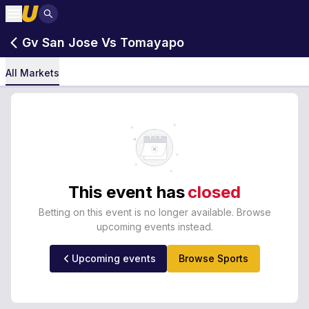
Gv San Jose Vs Tomayapo
All Markets
This event has
closed
Betting on this event is no longer available. Browse
upcoming events instead.
Upcoming events
Browse Sports