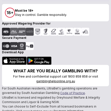
Must be 18+
18+
Stay in control. Gamble responsibly.
Approved Wagering Provider for
Secure Payment
Download App
WHAT ARE YOU REALLY GAMBLING WITH?
For free and confidential support call 1800 858 858 or visit
gamblinghelponline.org.au
For South Australian residents, UltraBet's gambling operations are
governed by South Australian Gambling
.
Code of Practice
UltraBet is licensed and regulated by Greyhound Welfare & Integrity
Commission and Liquor & Gaming NSW.
You can choose to Self-Exclude from all licensed bookmakers in
Australia. Visit
for more information.