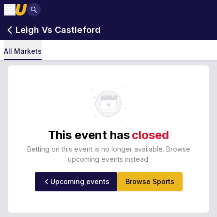
Leigh Vs Castleford
All Markets
This event has
closed
Betting on this event is no longer available. Browse
upcoming events instead.
Upcoming events
Browse Sports