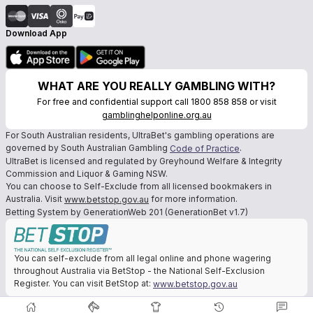
Download App
WHAT ARE YOU REALLY GAMBLING WITH?
For free and confidential support call 1800 858 858 or visit
gamblinghelponline.org.au
For South Australian residents, UltraBet's gambling operations are
governed by South Australian Gambling
.
Code of Practice
UltraBet is licensed and regulated by Greyhound Welfare & Integrity
Commission and Liquor & Gaming NSW.
You can choose to Self-Exclude from all licensed bookmakers in
Australia. Visit
for more information.
www.betstop.gov.au
Betting System by GenerationWeb 201 (GenerationBet v1.7)
You can self-exclude from all legal online and phone wagering
throughout Australia via BetStop - the National Self-Exclusion
Register. You can visit BetStop at:
www.betstop.gov.au
© UltraBet Pty Ltd. All bets accepted on behalf of UltraBet Pty Ltd (A.C.N.
604 445 141 ) licensed in New South Wales by the Greyhound Welfare &