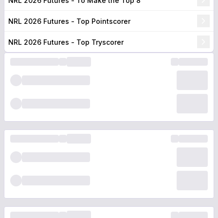
NRL 2026 Futures - To Make the Top 8
NRL 2026 Futures - Top Pointscorer
NRL 2026 Futures - Top Tryscorer