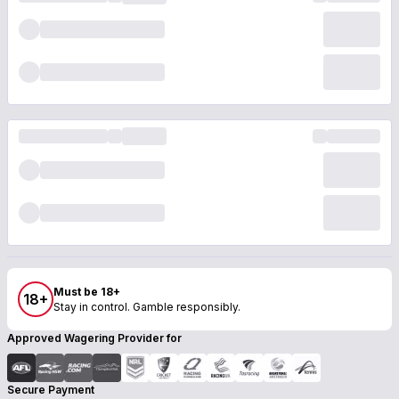
Must be 18+
18+
Stay in control. Gamble responsibly.
Approved Wagering Provider for
Secure Payment