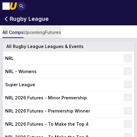
Rugby League
All Comps
Upcoming
Futures
All Rugby League Leagues & Events
NRL
NRL - Womens
Super League
NRL 2026 Futures - Minor Premiership
NRL 2026 Futures - Premiership Winner
NRL 2026 Futures - To Make the Top 4