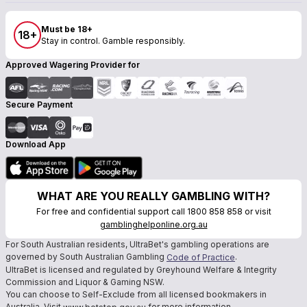
Must be 18+
18+
Stay in control. Gamble responsibly.
Approved Wagering Provider for
Secure Payment
Download App
WHAT ARE YOU REALLY GAMBLING WITH?
For free and confidential support call 1800 858 858 or visit
gamblinghelponline.org.au
For South Australian residents, UltraBet's gambling operations are
governed by South Australian Gambling
.
Code of Practice
UltraBet is licensed and regulated by Greyhound Welfare & Integrity
Commission and Liquor & Gaming NSW.
You can choose to Self-Exclude from all licensed bookmakers in
Australia. Visit
for more information.