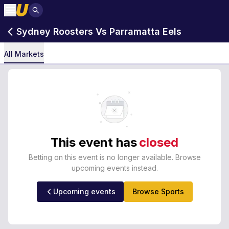
Sydney Roosters Vs Parramatta Eels
All Markets
This event has
closed
Betting on this event is no longer available. Browse
upcoming events instead.
Upcoming events
Browse Sports