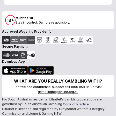
Must be 18+
18+
Stay in control. Gamble responsibly.
Approved Wagering Provider for
Secure Payment
Download App
WHAT ARE YOU REALLY GAMBLING WITH?
For free and confidential support call 1800 858 858 or visit
gamblinghelponline.org.au
For South Australian residents, UltraBet's gambling operations are
governed by South Australian Gambling
.
Code of Practice
UltraBet is licensed and regulated by Greyhound Welfare & Integrity
Commission and Liquor & Gaming NSW.