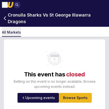
Cronulla Sharks Vs St George Illawarra
Dragons
All Markets
This event has
closed
Betting on this event is no longer available. Browse
upcoming events instead.
Upcoming events
Browse Sports