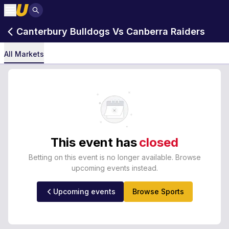
Canterbury Bulldogs Vs Canberra Raiders
All Markets
This event has
closed
Betting on this event is no longer available. Browse
upcoming events instead.
Upcoming events
Browse Sports