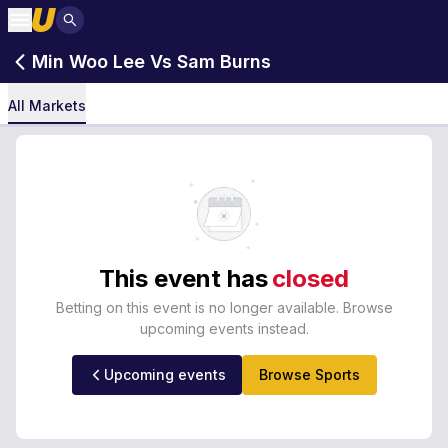
Min Woo Lee Vs Sam Burns
All Markets
This event has
closed
Betting on this event is no longer available. Browse
upcoming events instead.
Upcoming events
Browse Sports