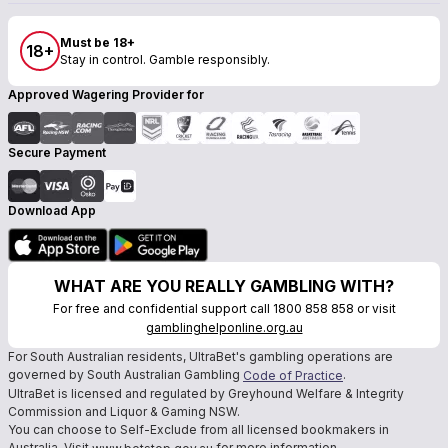
Must be 18+
18+
Stay in control. Gamble responsibly.
Approved Wagering Provider for
Secure Payment
Download App
WHAT ARE YOU REALLY GAMBLING WITH?
For free and confidential support call 1800 858 858 or visit
gamblinghelponline.org.au
For South Australian residents, UltraBet's gambling operations are
governed by South Australian Gambling
.
Code of Practice
UltraBet is licensed and regulated by Greyhound Welfare & Integrity
Commission and Liquor & Gaming NSW.
You can choose to Self-Exclude from all licensed bookmakers in
Australia. Visit
for more information.