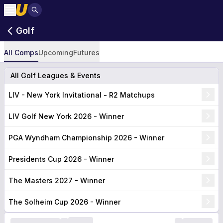
Golf
All Comps
Upcoming
Futures
All Golf Leagues & Events
LIV - New York Invitational - R2 Matchups
LIV Golf New York 2026 - Winner
PGA Wyndham Championship 2026 - Winner
Presidents Cup 2026 - Winner
The Masters 2027 - Winner
The Solheim Cup 2026 - Winner