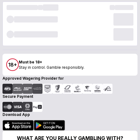
Must be 18+
18+
Stay in control. Gamble responsibly.
Approved Wagering Provider for
Secure Payment
Download App
WHAT ARE YOU REALLY GAMBLING WITH?